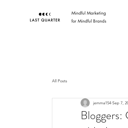
Mindful Marketing
for Mindful Brands
All Posts
jemma154
Sep 7, 2
Bloggers: 