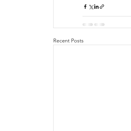
Recent Posts