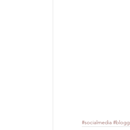
#socialmedia
#blogg