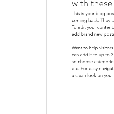
with these
This is your blog po
coming back. They can
To edit your content
add brand new posts
Want to help visitor
can add it to up to 
so choose categories 
etc. For easy navigat
a clean look on you