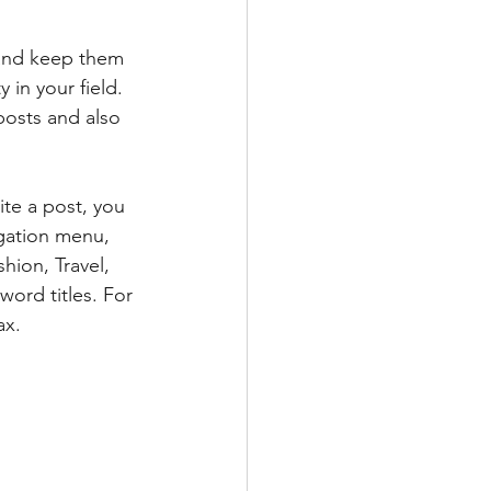
 and keep them 
 in your field. 
posts and also 
te a post, you 
igation menu, 
hion, Travel, 
word titles. For 
ax.