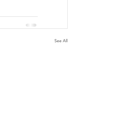
See All