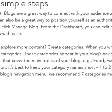
 simple steps
st. Blogs are a great way to connect with your audience
 also be a great way to position yourself as an authority
, click Manage Blog. From the Dashboard, you can edit 
 with ease.
s explore more content? Create categories. When you wri
3 categories. These categories appear in your blog’s nav
that cover the main topics of your blog, e.g., Food, Fas
ion, it’s best to keep your category names short – 1 to 2 
r blog’s navigation menu, we recommend 7 categories m