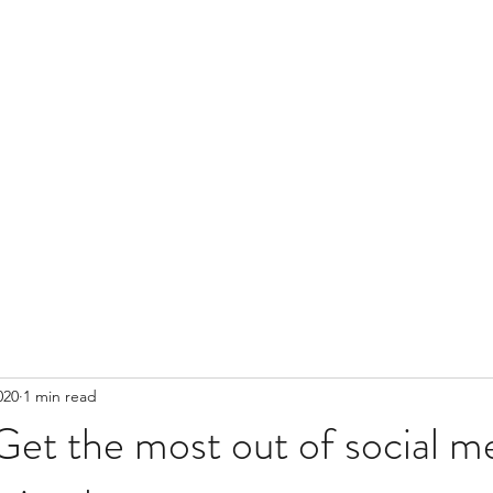
020
1 min read
Get the most out of social m