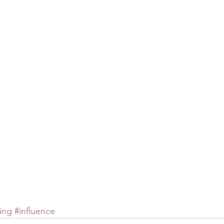
ing
#influence